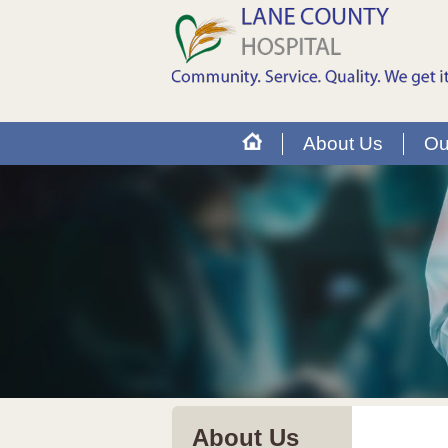
About Us
Ou
About Us