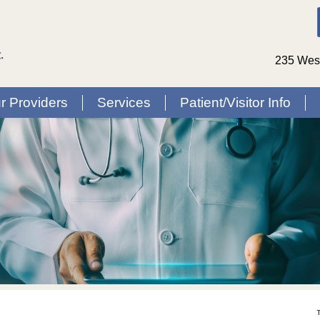
235 West
r Providers
Services
Patient/Visitor Info