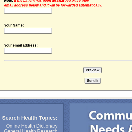
Note:
If the patient has been discharged place their
email address below and it will be forwarded automatically.
Your Name:
Your email address:
Search Health Topics:
Online Health Dictionary
General Health Research