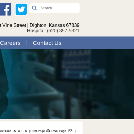
 Vine Street | Dighton, Kansas 67839
Hospital:
(620) 397-5321
Careers
Contact Us