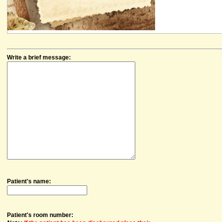
Write a brief message:
Patient's name:
Patient's room number: