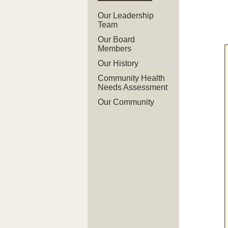
Our Leadership
Team
Our Board
Members
Our History
Community Health
Needs Assessment
Our Community