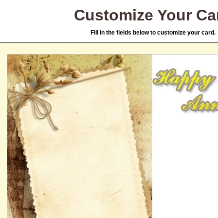
Customize Your Ca
Fill in the fields below to customize your card.