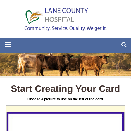
Start Creating Your Card
Choose a picture to use on the left of the card.