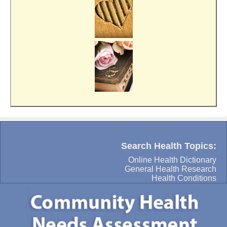
Search Health Topics:
Online Health Dictionary
General Health Research
Health Conditions