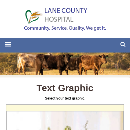
Text Graphic
Select your text graphic.