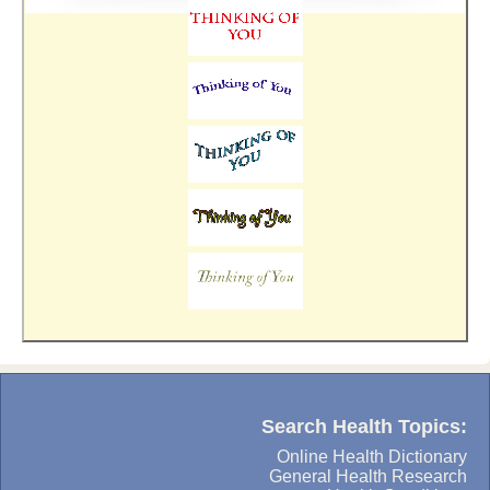
Search Health Topics:
Online Health Dictionary
General Health Research