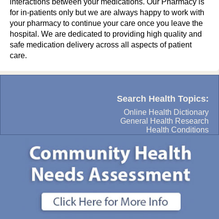
interactions between your medications. Our Pharmacy is
for in-patients only but we are always happy to work with
your pharmacy to continue your care once you leave the
hospital. We are dedicated to providing high quality and
safe medication delivery across all aspects of patient
care.
Search Health Topics:
Online Health Dictionary
General Health Research
Health Conditions