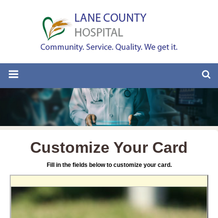
Customize Your Card
Fill in the fields below to customize your card.