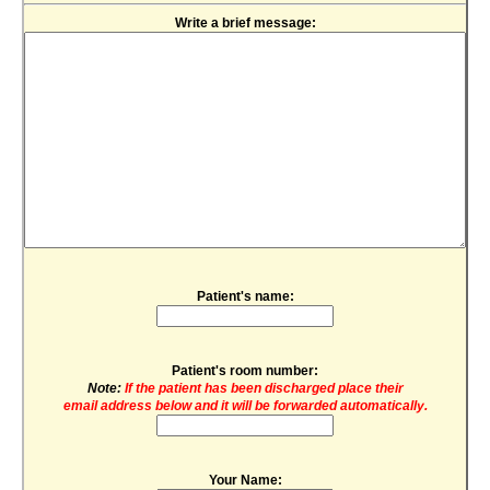
Write a brief message:
Patient's name:
Patient's room number:
Note:
If the patient has been discharged place their
email address below and it will be forwarded automatically.
Your Name: