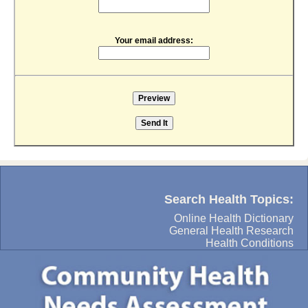
Your email address:
Search Health Topics:
Online Health Dictionary
General Health Research
Health Conditions