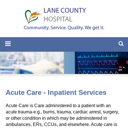
Acute Care - Inpatient Services
Acute Care is Care administered to a patient with an
acute trauma-e.g., burns, trauma, cardiac arrest, surgery,
or other condition in which may be administered in
ambulances, ERs, CCUs, and elsewhere. Acute care is