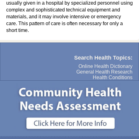
usually given in a hospital by specialized personnel using
complex and sophisticated technical equipment and
materials, and it may involve intensive or emergency
care. This pattern of care is often necessary for only a
short time.
Search Health Topics:
Online Health Dictionary
General Health Research
Health Conditions